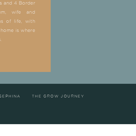
ks and 4 Border
um, wife and
 of life, with
 home is where
s.
SEPHINA
THE GROW JOURNEY