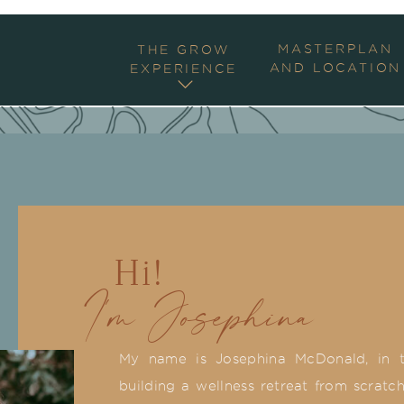
MASTERPLAN
THE GROW
AND LOCATION
EXPERIENCE
Hi!
I'm Josephina
My name is Josephina McDonald, in t
building a wellness retreat from scratch