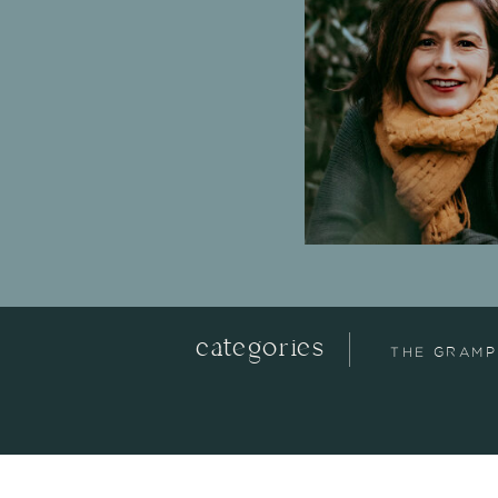
categories
THE GRAMP